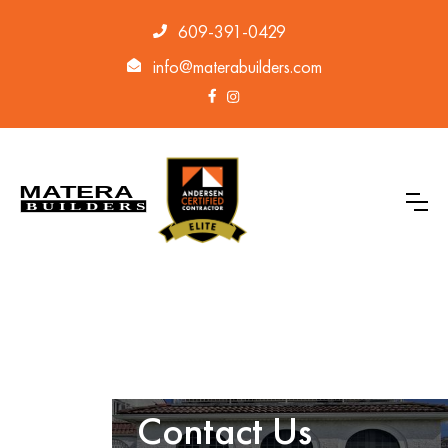
609-391-0429
info@materabuilders.com
Contact Us