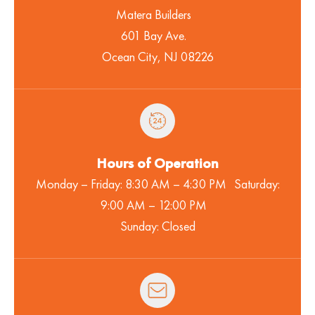
Matera Builders
601 Bay Ave.
Ocean City, NJ 08226
Hours of Operation
Monday – Friday: 8:30 AM – 4:30 PM Saturday:
9:00 AM – 12:00 PM
Sunday: Closed