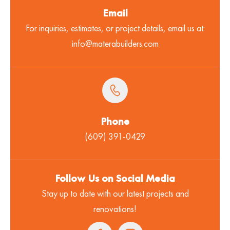
Email
For inquiries, estimates, or project details, email us at:
info@materabuilders.com
Phone
(609) 391-0429
Follow Us on Social Media
Stay up to date with our latest projects and
renovations!