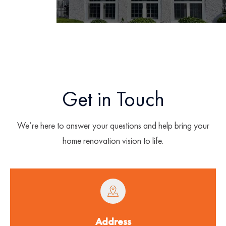
Get in Touch
We’re here to answer your questions and help bring your
home renovation vision to life.
Address