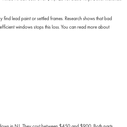
 find lead paint or settled frames. Research shows that bad
fficient windows stops this loss. You can read more about
ndows in NJ. They cost between $450 and $900. Both parts