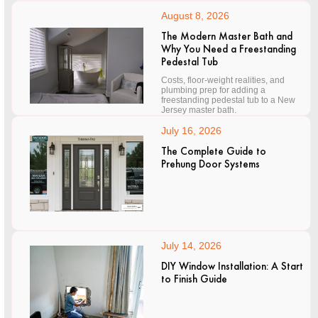
August 8, 2026
The Modern Master Bath and
Why You Need a Freestanding
Pedestal Tub
Costs, floor-weight realities, and
plumbing prep for adding a
freestanding pedestal tub to a New
Jersey master bath.
July 16, 2026
The Complete Guide to
Prehung Door Systems
July 14, 2026
DIY Window Installation: A Start
to Finish Guide