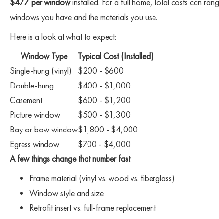
$477 per window
installed. For a full home, total costs can
windows you have and the materials you use.
Here is a look at what to expect:
Window Type
Typical Cost (Installed)
Single-hung (vinyl)
$200 - $600
Double-hung
$400 - $1,000
Casement
$600 - $1,200
Picture window
$500 - $1,300
Bay or bow window
$1,800 - $4,000
Egress window
$700 - $4,000
A few things change that number fast:
Frame material (vinyl vs. wood vs. fiberglass)
Window style and size
Retrofit insert vs. full-frame replacement