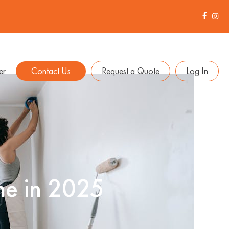
er
Contact Us
Request a Quote
Log In
me in 2025