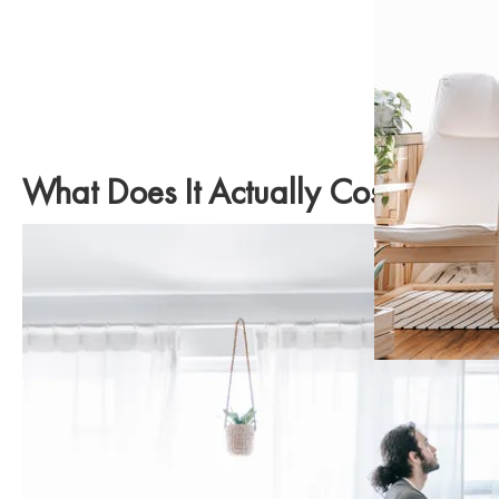
What Does It Actually Cost to Pu