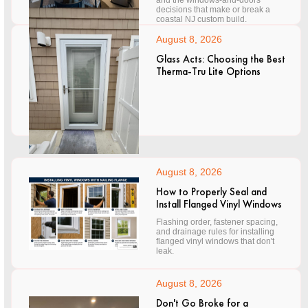
and the windows-and-doors
decisions that make or break a
coastal NJ custom build.
August 8, 2026
Glass Acts: Choosing the Best
Therma-Tru Lite Options
August 8, 2026
How to Properly Seal and
Install Flanged Vinyl Windows
Flashing order, fastener spacing,
and drainage rules for installing
flanged vinyl windows that don't
leak.
August 8, 2026
Don't Go Broke for a