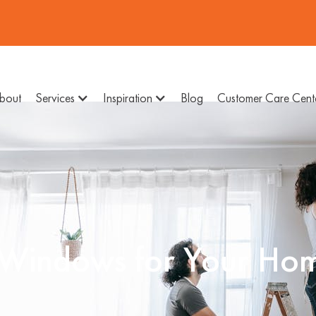
bout
Services
Inspiration
Blog
Customer Care Cent
 Windows for Your Ho