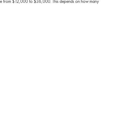
 range from $12,000 to $36,000. This depends on how many