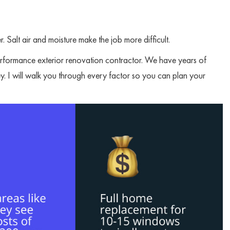
. Salt air and moisture make the job more difficult.
rformance exterior renovation contractor. We have years of
y. I will walk you through every factor so you can plan your