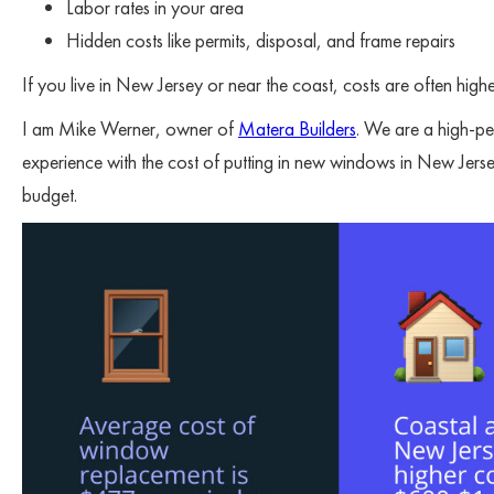
Labor rates in your area
Hidden costs like permits, disposal, and frame repairs
If you live in New Jersey or near the coast, costs are often higher
I am Mike Werner, owner of
Matera Builders
. We are a high-pe
experience with the cost of putting in new windows in New Jerse
budget.