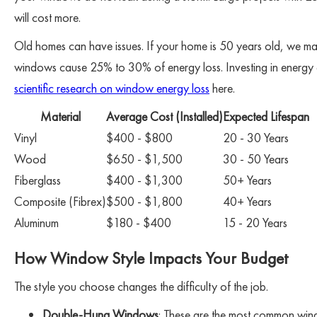
will cost more.
Old homes can have issues. If your home is 50 years old, we may
windows cause 25% to 30% of energy loss. Investing in energy e
scientific research on window energy loss
here.
Material
Average Cost (Installed)
Expected Lifespan
Vinyl
$400 - $800
20 - 30 Years
Wood
$650 - $1,500
30 - 50 Years
Fiberglass
$400 - $1,300
50+ Years
Composite (Fibrex)
$500 - $1,800
40+ Years
Aluminum
$180 - $400
15 - 20 Years
How Window Style Impacts Your Budget
The style you choose changes the difficulty of the job.
Double-Hung Windows
: These are the most common wi