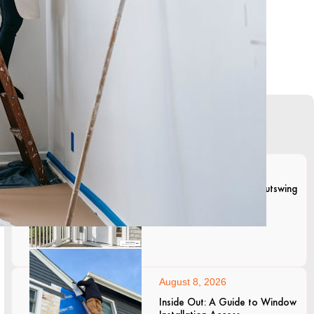
Lates Articles
August 8, 2026
The Pros and Cons of Outswing
Entry Doors
August 8, 2026
Inside Out: A Guide to Window