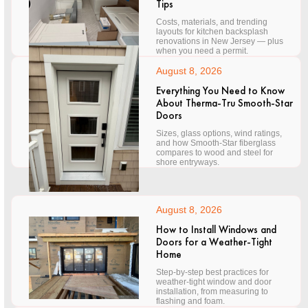
Tips
Costs, materials, and trending
layouts for kitchen backsplash
renovations in New Jersey — plus
when you need a permit.
August 8, 2026
Everything You Need to Know
About Therma-Tru Smooth-Star
Doors
Sizes, glass options, wind ratings,
and how Smooth-Star fiberglass
compares to wood and steel for
shore entryways.
August 8, 2026
How to Install Windows and
Doors for a Weather-Tight
Home
Step-by-step best practices for
weather-tight window and door
installation, from measuring to
flashing and foam.