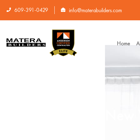
609-391-0429
info@materabuilders.com
Home
A
Average Cost of New