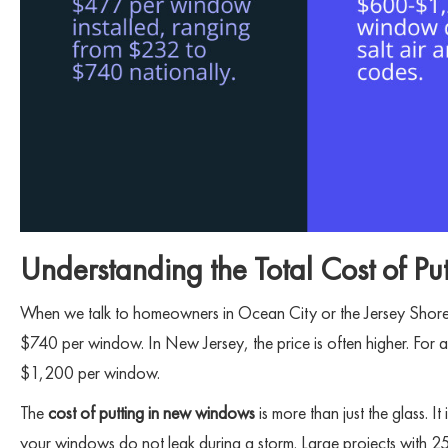
Understanding the Total Cost of 
When we talk to homeowners in Ocean City or the Jersey Shore,
$740 per window. In New Jersey, the price is often higher. Fo
$1,200 per window.
The
cost of putting in new windows
is more than just the glass. I
your windows do not leak during a storm. Large projects with 25