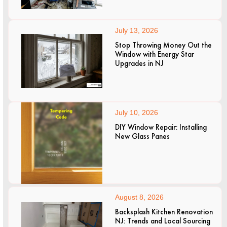
July 13, 2026
Stop Throwing Money Out the
Window with Energy Star
Upgrades in NJ
July 10, 2026
DIY Window Repair: Installing
New Glass Panes
August 8, 2026
Backsplash Kitchen Renovation
NJ: Trends and Local Sourcing