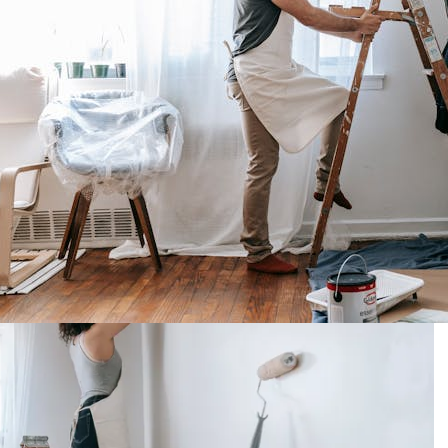
t In New Windows?