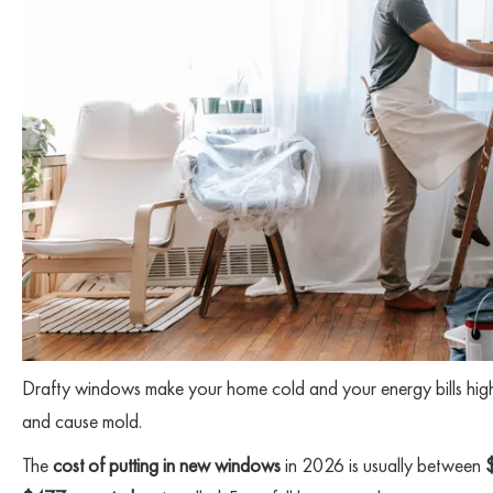
Drafty windows make your home cold and your energy bills high.
and cause mold.
The
cost of putting in new windows
in 2026 is usually between