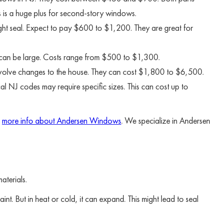
s is a huge plus for second-story windows.
ight seal. Expect to pay $600 to $1,200. They are great for
t can be large. Costs range from $500 to $1,300.
involve changes to the house. They can cost $1,800 to $6,500.
al NJ codes may require specific sizes. This can cost up to
d
more info about Andersen Windows
. We specialize in Andersen
aterials.
nt. But in heat or cold, it can expand. This might lead to seal