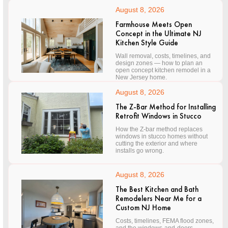
August 8, 2026
Farmhouse Meets Open
Concept in the Ultimate NJ
Kitchen Style Guide
Wall removal, costs, timelines, and
design zones — how to plan an
open concept kitchen remodel in a
New Jersey home.
August 8, 2026
The Z-Bar Method for Installing
Retrofit Windows in Stucco
How the Z-bar method replaces
windows in stucco homes without
cutting the exterior and where
installs go wrong.
August 8, 2026
The Best Kitchen and Bath
Remodelers Near Me for a
Custom NJ Home
Costs, timelines, FEMA flood zones,