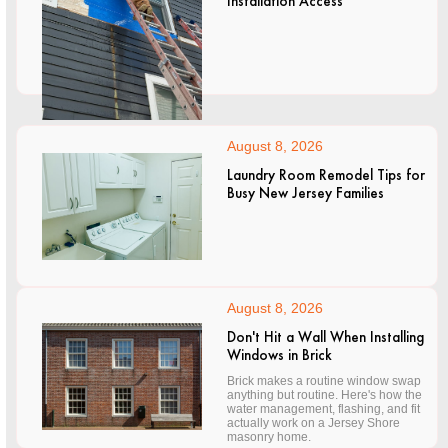
Installation Access
August 8, 2026
Laundry Room Remodel Tips for
Busy New Jersey Families
August 8, 2026
Don't Hit a Wall When Installing
Windows in Brick
Brick makes a routine window swap
anything but routine. Here's how the
water management, flashing, and fit
actually work on a Jersey Shore
masonry home.