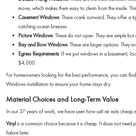
move, which makes them easy to clean from the inside. Thi
Casement Windows
: These crank outward. They offer a t
catching ocean breezes.
Picture Windows
: These do not open. They are simple bu
Bay and Bow Windows
: These are larger options. They 
Egress Requirements
: If we put windows in a basement, loc
$4,000.
For homeowners looking for the best performance, you can fin
Windows installation to ensure your home stays dry.
Material Choices and Long-Term Value
In our 37 years of work, we have seen how salt air eats cheap m
Vinyl
is a common choice because it is cheap. It does not need pai
failure later.