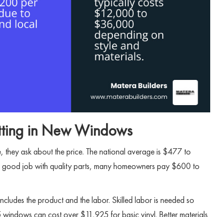
Putting in New Windows
 they ask about the price. The national average is $477 to
r a good job with quality parts, many homeowners pay $600 to
t includes the product and the labor. Skilled labor is needed so
 windows can cost over $11,925 for basic vinyl. Better materials