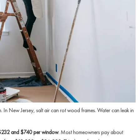
 In New Jersey, salt air can rot wood frames. Water can leak in
$232 and $740 per window
. Most homeowners pay about