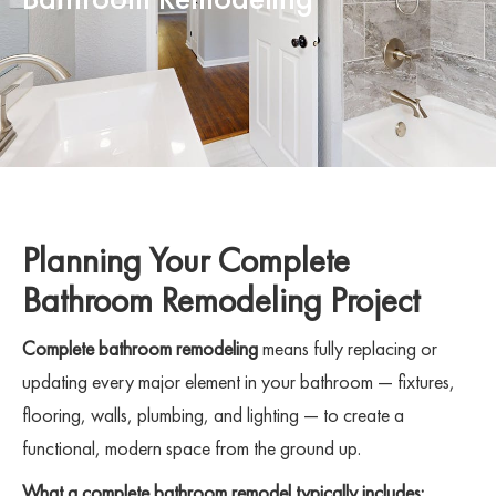
Planning Your Complete
Bathroom Remodeling Project
Complete bathroom remodeling
means fully replacing or
updating every major element in your bathroom — fixtures,
flooring, walls, plumbing, and lighting — to create a
functional, modern space from the ground up.
What a complete bathroom remodel typically includes: