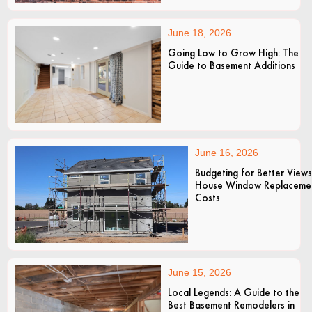
June 18, 2026
Going Low to Grow High: The
Guide to Basement Additions
June 16, 2026
Budgeting for Better Views
House Window Replaceme
Costs
June 15, 2026
Local Legends: A Guide to the
Best Basement Remodelers in