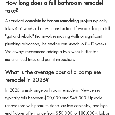
How long does a full bathroom remodel
take?
A standard
complete bathroom remodeling
project typically
takes 4–6 weeks of active construction. If we are doing a full
"gut and rebuild" that involves moving walls or significant
plumbing relocation, the timeline can stretch to 8–12 weeks.
We always recommend adding a two-week buffer for
material lead times and permit inspections.
What is the average cost of a complete
remodel in 2026?
In 2026, a mid-range bathroom remodel in New Jersey
typically falls between $20,000 and $45,000. Upscale
renovations with premium stone, custom cabinetry, and high-
end fixtures often range from $50,000 to $80,000+. Labor