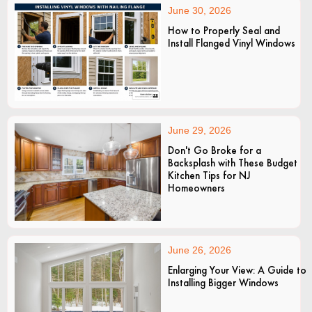
June 30, 2026
How to Properly Seal and
Install Flanged Vinyl Windows
June 29, 2026
Don't Go Broke for a
Backsplash with These Budget
Kitchen Tips for NJ
Homeowners
June 26, 2026
Enlarging Your View: A Guide to
Installing Bigger Windows