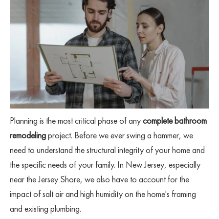
Planning is the most critical phase of any
complete bathroom
remodeling
project. Before we ever swing a hammer, we
need to understand the structural integrity of your home and
the specific needs of your family. In New Jersey, especially
near the Jersey Shore, we also have to account for the
impact of salt air and high humidity on the home's framing
and existing plumbing.