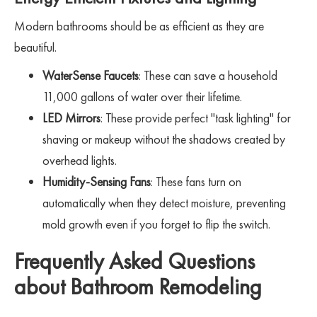
Modern bathrooms should be as efficient as they are
beautiful.
WaterSense Faucets
: These can save a household
11,000 gallons of water over their lifetime.
LED Mirrors
: These provide perfect "task lighting" for
shaving or makeup without the shadows created by
overhead lights.
Humidity-Sensing Fans
: These fans turn on
automatically when they detect moisture, preventing
mold growth even if you forget to flip the switch.
Frequently Asked Questions
about Bathroom Remodeling