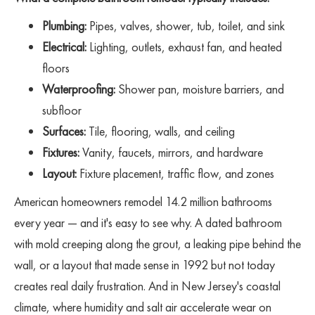
Plumbing:
Pipes, valves, shower, tub, toilet, and sink
Electrical:
Lighting, outlets, exhaust fan, and heated
floors
Waterproofing:
Shower pan, moisture barriers, and
subfloor
Surfaces:
Tile, flooring, walls, and ceiling
Fixtures:
Vanity, faucets, mirrors, and hardware
Layout:
Fixture placement, traffic flow, and zones
American homeowners remodel 14.2 million bathrooms
every year — and it's easy to see why. A dated bathroom
with mold creeping along the grout, a leaking pipe behind the
wall, or a layout that made sense in 1992 but not today
creates real daily frustration. And in New Jersey's coastal
climate, where humidity and salt air accelerate wear on