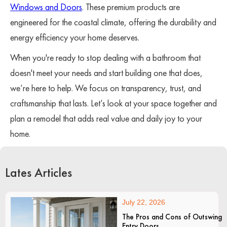
Windows and Doors
. These premium products are
engineered for the coastal climate, offering the durability and
energy efficiency your home deserves.
When you're ready to stop dealing with a bathroom that
doesn't meet your needs and start building one that does,
we’re here to help. We focus on transparency, trust, and
craftsmanship that lasts. Let’s look at your space together and
plan a remodel that adds real value and daily joy to your
home.
Lates Articles
July 22, 2026
The Pros and Cons of Outswing
Entry Doors