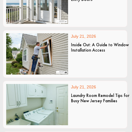
July 21, 2026
Inside Out: A Guide to Window
Installation Access
July 21, 2026
Laundry Room Remodel Tips for
Busy New Jersey Families