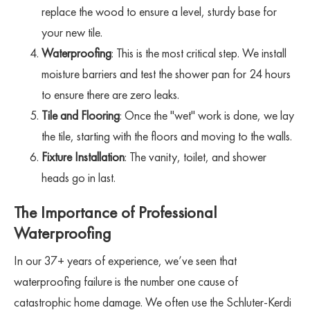
replace the wood to ensure a level, sturdy base for
your new tile.
Waterproofing
: This is the most critical step. We install
moisture barriers and test the shower pan for 24 hours
to ensure there are zero leaks.
Tile and Flooring
: Once the "wet" work is done, we lay
the tile, starting with the floors and moving to the walls.
Fixture Installation
: The vanity, toilet, and shower
heads go in last.
The Importance of Professional
Waterproofing
In our 37+ years of experience, we’ve seen that
waterproofing failure is the number one cause of
catastrophic home damage. We often use the Schluter-Kerdi