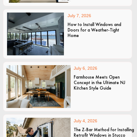
July 7, 2026
How to Install Windows and
Doors for a Weather-Tight
Home
July 6, 2026
Farmhouse Meets Open
Concept in the Ultimate NJ
Kitchen Style Guide
July 4, 2026
The Z-Bar Method for Installing
Retrofit Windows in Stucco