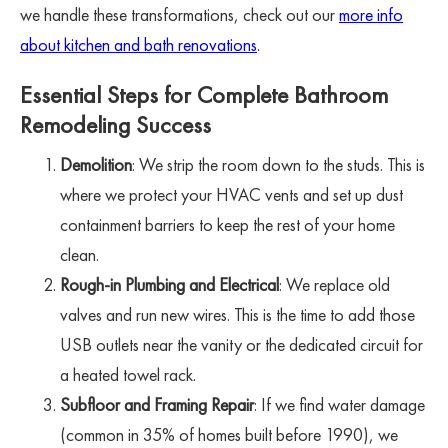
we handle these transformations, check out our
more info
about kitchen and bath renovations
.
Essential Steps for Complete Bathroom
Remodeling Success
Demolition
: We strip the room down to the studs. This is
where we protect your HVAC vents and set up dust
containment barriers to keep the rest of your home
clean.
Rough-in Plumbing and Electrical
: We replace old
valves and run new wires. This is the time to add those
USB outlets near the vanity or the dedicated circuit for
a heated towel rack.
Subfloor and Framing Repair
: If we find water damage
(common in 35% of homes built before 1990), we