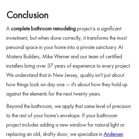
Conclusion
A
complete bathroom remodeling
project is a significant
investment, but when done correctly, it transforms the most
personal space in your home into a private sanctuary. At
Matera Builders, Mike Werner and our team of certified
installers bring over 37 years of experience to every project.
We understand that in New Jersey, quality isn't just about
how things look on day one — it's about how they hold up
against the elements for the next twenty years.
Beyond the bathroom, we apply that same level of precision
to the rest of your home’s envelope. If your bathroom
project includes adding a new window for natural light or
replacing an old, drafty door, we specialize in
Andersen