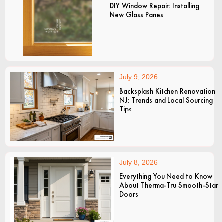
DIY Window Repair: Installing
New Glass Panes
July 9, 2026
Backsplash Kitchen Renovation
NJ: Trends and Local Sourcing
Tips
July 8, 2026
Everything You Need to Know
About Therma-Tru Smooth-Star
Doors