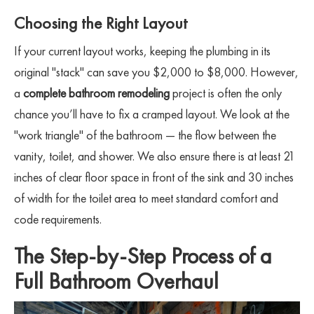
Choosing the Right Layout
If your current layout works, keeping the plumbing in its
original "stack" can save you $2,000 to $8,000. However,
a
complete bathroom remodeling
project is often the only
chance you’ll have to fix a cramped layout. We look at the
"work triangle" of the bathroom — the flow between the
vanity, toilet, and shower. We also ensure there is at least 21
inches of clear floor space in front of the sink and 30 inches
of width for the toilet area to meet standard comfort and
code requirements.
The Step-by-Step Process of a
Full Bathroom Overhaul