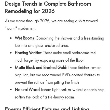
Design Trends in Complete Bathroom
Remodeling for 2026
As we move through 2026, we are seeing a shift toward
"warm" modernism.
Wet Rooms
: Combining the shower and a freestanding
tub into one glass-enclosed area.
Floating Vanities
: These make small bathrooms feel
much larger by exposing more of the floor.
Matte Black and Brushed Gold
: These finishes remain
popular, but we recommend PVD-coated fixtures to
prevent the salt air from pitting the finish.
Natural Wood Tones
: Light oak or walnut accents help
soften the look of a tile-heavy room.
Energy Efficient Fixtures and Lighting