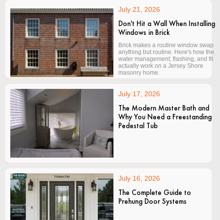
July 21, 2026
Don't Hit a Wall When Installing
Windows in Brick
Brick makes a routine window swap
anything but routine. Here's how the
water management, flashing, and fit
actually work on a Jersey Shore
masonry home.
July 17, 2026
The Modern Master Bath and
Why You Need a Freestanding
Pedestal Tub
July 16, 2026
The Complete Guide to
Prehung Door Systems