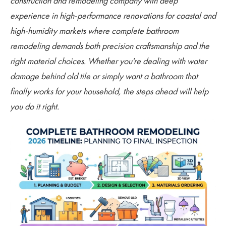
construction and remodeling company with deep
experience in high-performance renovations for coastal and
high-humidity markets where complete bathroom
remodeling demands both precision craftsmanship and the
right material choices. Whether you're dealing with water
damage behind old tile or simply want a bathroom that
finally works for your household, the steps ahead will help
you do it right.