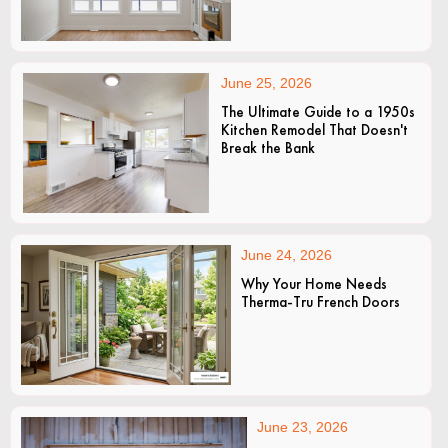
June 25, 2026
The Ultimate Guide to a 1950s
Kitchen Remodel That Doesn't
Break the Bank
June 24, 2026
Why Your Home Needs
Therma-Tru French Doors
June 23, 2026