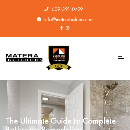
609-391-0429
info@materabuilders.com
The Ultimate Guide to Complete
Bathroom Remodeling