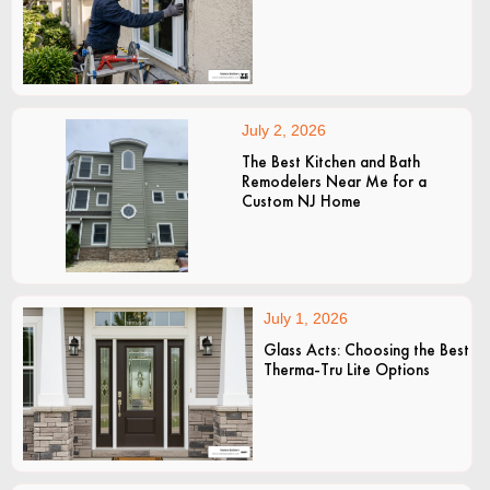
July 2, 2026
The Best Kitchen and Bath
Remodelers Near Me for a
Custom NJ Home
July 1, 2026
Glass Acts: Choosing the Best
Therma-Tru Lite Options