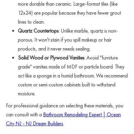
more durable than ceramic. Large-format tiles (like
12x24) are popular because they have fewer grout
lines to clean.
Quartz Countertops
: Unlike marble, quartz is non-
porous. It won't stain if you spill makeup or hair
products, and it never needs sealing.
Solid Wood or Plywood Vanities
: Avoid "furniture
grade" vanities made of MDF or particle board. They
act like a sponge in a humid bathroom. We recommend
custom or semi-custom cabinets built to withstand
moisture.
For professional guidance on selecting these materials, you
can consult with a
Bathroom Remodeling Expert | Ocean
City NJ - NJ Dream Builders
.