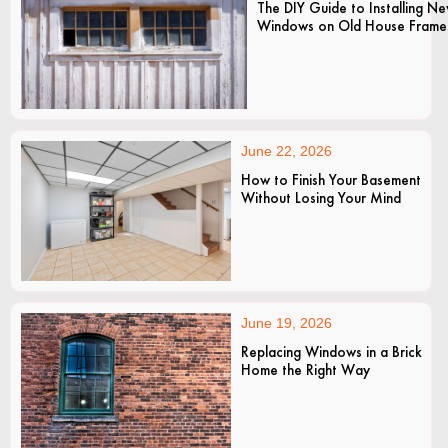
The DIY Guide to Installing N
Windows on Old House Frame
June 22, 2026
How to Finish Your Basement
Without Losing Your Mind
June 19, 2026
Replacing Windows in a Brick
Home the Right Way