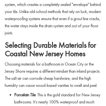
system, which creates a completely sealed "envelope" behind
your tile. Unlike old-school methods that rely on luck, modern
waterproofing systems ensure that even if a grout line cracks,
the water stays inside the drain system and out of your floor
joists.
Selecting Durable Materials for
Coastal New Jersey Homes
Choosing materials for a bathroom in Ocean City or the
Jersey Shore requires a different mindset than inland projects.
The salt air can corrode cheap hardware, and the high
humidity can cause wood-based vanities to swell and peel.
Porcelain Tile
: This is the gold standard for New Jersey
bathrooms. It’s nearly 100% waterproof and much