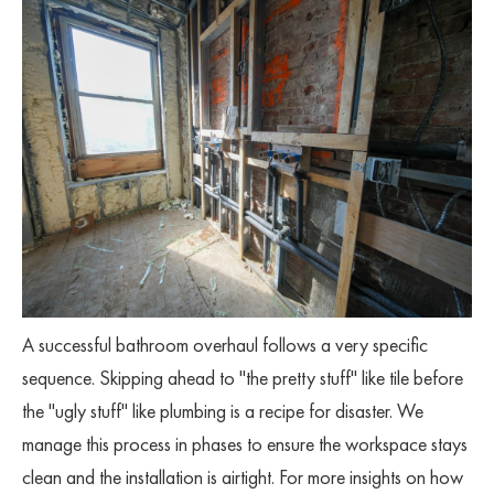
A successful bathroom overhaul follows a very specific
sequence. Skipping ahead to "the pretty stuff" like tile before
the "ugly stuff" like plumbing is a recipe for disaster. We
manage this process in phases to ensure the workspace stays
clean and the installation is airtight. For more insights on how