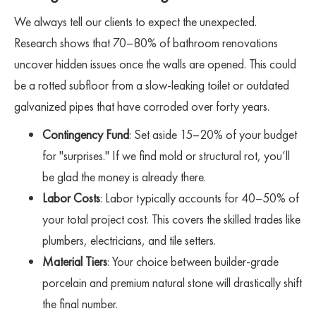
We always tell our clients to expect the unexpected.
Research shows that 70–80% of bathroom renovations
uncover hidden issues once the walls are opened. This could
be a rotted subfloor from a slow-leaking toilet or outdated
galvanized pipes that have corroded over forty years.
Contingency Fund
: Set aside 15–20% of your budget
for "surprises." If we find mold or structural rot, you’ll
be glad the money is already there.
Labor Costs
: Labor typically accounts for 40–50% of
your total project cost. This covers the skilled trades like
plumbers, electricians, and tile setters.
Material Tiers
: Your choice between builder-grade
porcelain and premium natural stone will drastically shift
the final number.