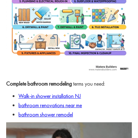
Complete bathroom remodeling
terms you need:
Walk-in shower installation NJ
bathroom renovations near me
bathroom shower remodel