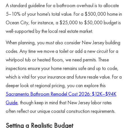
A standard guideline for a bathroom overhaul is to allocate
5–10% of your home's total value. For a $500,000 home in
Ocean City, for instance, a $25,000 to $50,000 budget is
well-supported by the local real estate market.
When planning, you must also consider New Jersey building
codes. Any time we move a toilet or add a new circuit for a
whirlpool tub or heated floors, we need permits. These
inspections ensure your home remains safe and up to code,
which is vital for your insurance and future resale value. For a
deeper look at regional pricing, you can explore this
Sacramento Bathroom Remodel Cost 2026: $12K–$94K
Guide
, though keep in mind that New Jersey labor rates
often reflect our unique coastal construction requirements.
Setting a Realistic Budget