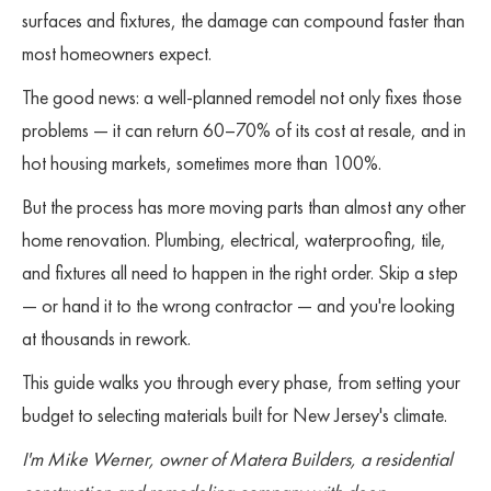
surfaces and fixtures, the damage can compound faster than
most homeowners expect.
The good news: a well-planned remodel not only fixes those
problems — it can return 60–70% of its cost at resale, and in
hot housing markets, sometimes more than 100%.
But the process has more moving parts than almost any other
home renovation. Plumbing, electrical, waterproofing, tile,
and fixtures all need to happen in the right order. Skip a step
— or hand it to the wrong contractor — and you're looking
at thousands in rework.
This guide walks you through every phase, from setting your
budget to selecting materials built for New Jersey's climate.
I'm Mike Werner, owner of Matera Builders, a residential