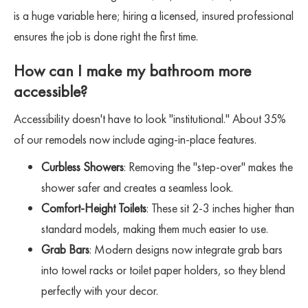
is a huge variable here; hiring a licensed, insured professional
ensures the job is done right the first time.
How can I make my bathroom more
accessible?
Accessibility doesn't have to look "institutional." About 35%
of our remodels now include aging-in-place features.
Curbless Showers
: Removing the "step-over" makes the
shower safer and creates a seamless look.
Comfort-Height Toilets
: These sit 2-3 inches higher than
standard models, making them much easier to use.
Grab Bars
: Modern designs now integrate grab bars
into towel racks or toilet paper holders, so they blend
perfectly with your decor.