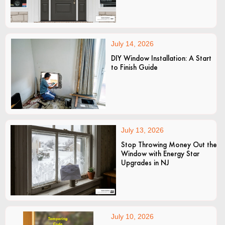
July 14, 2026
DIY Window Installation: A Start
to Finish Guide
July 13, 2026
Stop Throwing Money Out the
Window with Energy Star
Upgrades in NJ
July 10, 2026