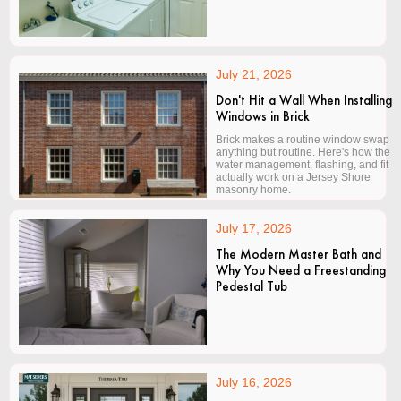
July 21, 2026
Don't Hit a Wall When Installing
Windows in Brick
Brick makes a routine window swap
anything but routine. Here's how the
water management, flashing, and fit
actually work on a Jersey Shore
masonry home.
July 17, 2026
The Modern Master Bath and
Why You Need a Freestanding
Pedestal Tub
July 16, 2026