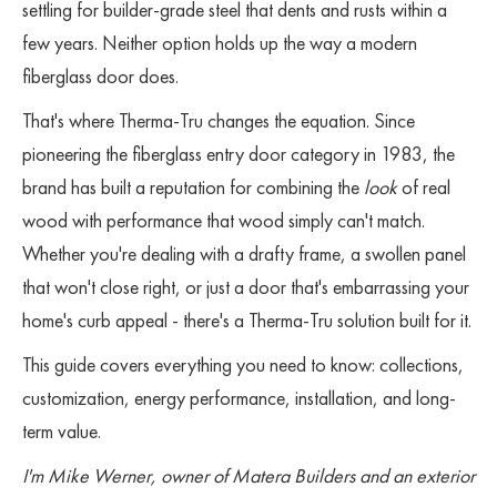
settling for builder-grade steel that dents and rusts within a
few years. Neither option holds up the way a modern
fiberglass door does.
That's where Therma-Tru changes the equation. Since
pioneering the fiberglass entry door category in 1983, the
brand has built a reputation for combining the
look
of real
wood with performance that wood simply can't match.
Whether you're dealing with a drafty frame, a swollen panel
that won't close right, or just a door that's embarrassing your
home's curb appeal - there's a Therma-Tru solution built for it.
This guide covers everything you need to know: collections,
customization, energy performance, installation, and long-
term value.
I'm Mike Werner, owner of Matera Builders and an exterior