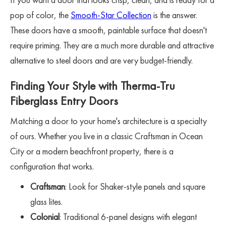
pop of color, the
Smooth-Star Collection
is the answer.
These doors have a smooth, paintable surface that doesn't
require priming. They are a much more durable and attractive
alternative to steel doors and are very budget-friendly.
Finding Your Style with Therma-Tru
Fiberglass Entry Doors
Matching a door to your home's architecture is a specialty
of ours. Whether you live in a classic Craftsman in Ocean
City or a modern beachfront property, there is a
configuration that works.
Craftsman
: Look for Shaker-style panels and square
glass lites.
Colonial
: Traditional 6-panel designs with elegant