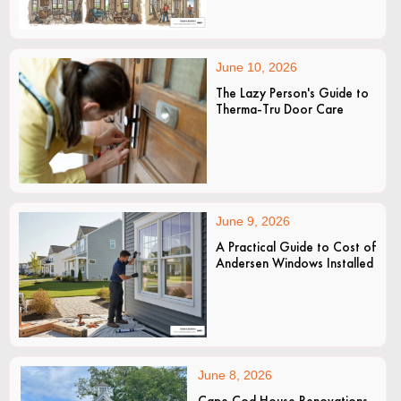
June 10, 2026
The Lazy Person's Guide to
Therma-Tru Door Care
June 9, 2026
A Practical Guide to Cost of
Andersen Windows Installed
June 8, 2026