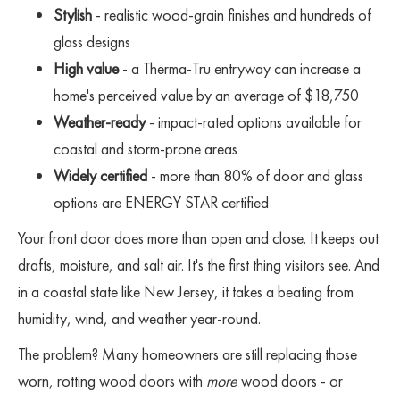
Stylish
- realistic wood-grain finishes and hundreds of
glass designs
High value
- a Therma-Tru entryway can increase a
home's perceived value by an average of $18,750
Weather-ready
- impact-rated options available for
coastal and storm-prone areas
Widely certified
- more than 80% of door and glass
options are ENERGY STAR certified
Your front door does more than open and close. It keeps out
drafts, moisture, and salt air. It's the first thing visitors see. And
in a coastal state like New Jersey, it takes a beating from
humidity, wind, and weather year-round.
The problem? Many homeowners are still replacing those
worn, rotting wood doors with
more
wood doors - or