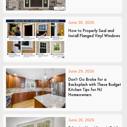
June 30, 2026
How to Properly Seal and
Install Flanged Vinyl Windows
June 29, 2026
Don't Go Broke for a
Backsplash with These Budget
Kitchen Tips for NJ
Homeowners
June 26, 2026