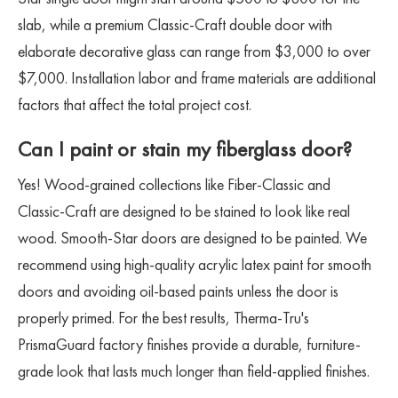
slab, while a premium Classic-Craft double door with
elaborate decorative glass can range from $3,000 to over
$7,000. Installation labor and frame materials are additional
factors that affect the total project cost.
Can I paint or stain my fiberglass door?
Yes! Wood-grained collections like Fiber-Classic and
Classic-Craft are designed to be stained to look like real
wood. Smooth-Star doors are designed to be painted. We
recommend using high-quality acrylic latex paint for smooth
doors and avoiding oil-based paints unless the door is
properly primed. For the best results, Therma-Tru's
PrismaGuard factory finishes provide a durable, furniture-
grade look that lasts much longer than field-applied finishes.