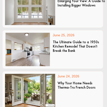
Enlarging Your View: A Guide to
Installing Bigger Windows
June 25, 2026
The Ultimate Guide to a 1950s
Kitchen Remodel That Doesn't
Break the Bank
June 24, 2026
Why Your Home Needs
Therma-Tru French Doors