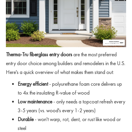
Therma-Tru fiberglass entry doors
are the most preferred
entry door choice among builders and remodelers in the U.S.
Here's a quick overview of what makes them stand out:
Energy efficient
- polyurethane foam core delivers up
to 4x the insulating R-value of wood
Low maintenance
- only needs a topcoat refresh every
3-5 years (vs. wood's every 1-2 years)
Durable
- won't warp, rot, dent, or rust like wood or
steel