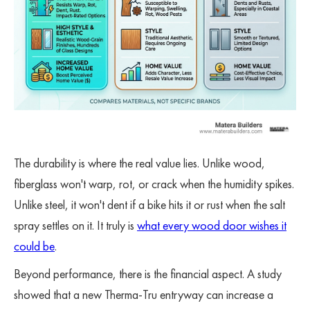
The durability is where the real value lies. Unlike wood,
fiberglass won't warp, rot, or crack when the humidity spikes.
Unlike steel, it won't dent if a bike hits it or rust when the salt
spray settles on it. It truly is
what every wood door wishes it
could be
.
Beyond performance, there is the financial aspect. A study
showed that a new Therma-Tru entryway can increase a