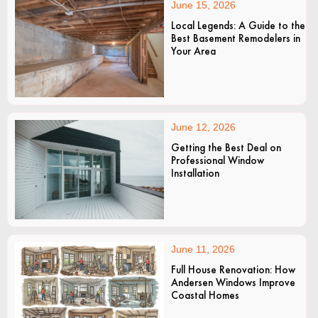
June 15, 2026
Local Legends: A Guide to the
Best Basement Remodelers in
Your Area
June 12, 2026
Getting the Best Deal on
Professional Window
Installation
June 11, 2026
Full House Renovation: How
Andersen Windows Improve
Coastal Homes