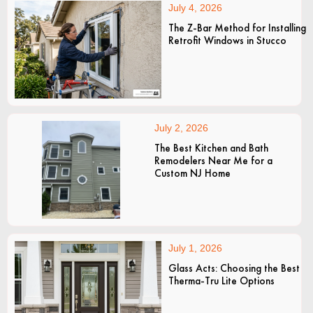
July 4, 2026
The Z-Bar Method for Installing
Retrofit Windows in Stucco
July 2, 2026
The Best Kitchen and Bath
Remodelers Near Me for a
Custom NJ Home
July 1, 2026
Glass Acts: Choosing the Best
Therma-Tru Lite Options