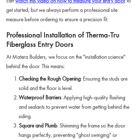
can
watch this video on how to measure your entry door
to
get started, but we always perform a professional site
measure before ordering to ensure a precision fit.
Professional Installation of Therma-Tru
Fiberglass Entry Doors
At Matera Builders, we focus on the "installation science"
behind the door. This means:
Checking the Rough Opening
: Ensuring the studs are
solid and the floor is level.
Waterproof Barriers
: Applying high-quality flashing
and sealants to prevent water from getting behind the
siding.
Square and Plumb
: Shimming the frame so the door
hangs perfectly, preventing "ghost swinging" or