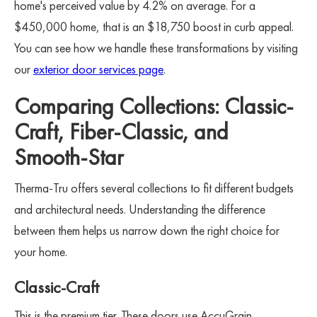
home's perceived value by 4.2% on average. For a
$450,000 home, that is an $18,750 boost in curb appeal.
You can see how we handle these transformations by visiting
our
exterior door services page
.
Comparing Collections: Classic-
Craft, Fiber-Classic, and
Smooth-Star
Therma-Tru offers several collections to fit different budgets
and architectural needs. Understanding the difference
between them helps us narrow down the right choice for
your home.
Classic-Craft
This is the premium tier. These doors use AccuGrain