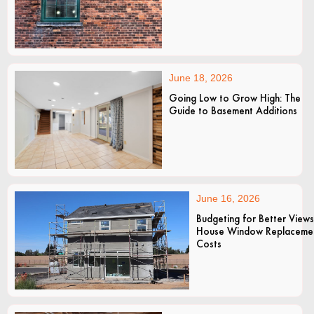
June 18, 2026
Going Low to Grow High: The
Guide to Basement Additions
June 16, 2026
Budgeting for Better Views
House Window Replaceme
Costs