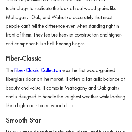
technology to replicate the look of real wood grains like
Mahogany, Oak, and Walnut so accurately that most
people can't tell the difference even when standing right in
front of them. They feature heavier construction and higher-
end components like ball-bearing hinges.
Fiber-Classic
The
Fiber-Classic Collection
was the first wood-grained
fiberglass door on the market. It offers a fantastic balance of
beauty and value. It comes in Mahogany and Oak grains
and is designed to handle the toughest weather while looking
like a high-end stained wood door.
Smooth-Star
If you want a door that looks crisp, clean, and is ready for a