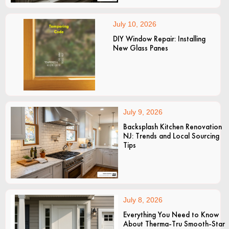
July 10, 2026
DIY Window Repair: Installing
New Glass Panes
July 9, 2026
Backsplash Kitchen Renovation
NJ: Trends and Local Sourcing
Tips
July 8, 2026
Everything You Need to Know
About Therma-Tru Smooth-Star