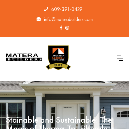
609-391-0429
info@materabuilders.com
Stainable and Sustainable: The
Magic of Therma-Tru Fiberglass