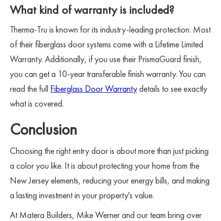
What kind of warranty is included?
Therma-Tru is known for its industry-leading protection. Most
of their fiberglass door systems come with a Lifetime Limited
Warranty. Additionally, if you use their PrismaGuard finish,
you can get a 10-year transferable finish warranty. You can
read the full
Fiberglass Door Warranty
details to see exactly
what is covered.
Conclusion
Choosing the right entry door is about more than just picking
a color you like. It is about protecting your home from the
New Jersey elements, reducing your energy bills, and making
a lasting investment in your property's value.
At Matera Builders, Mike Werner and our team bring over