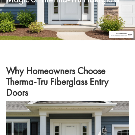
Why Homeowners Choose
Therma-Tru Fiberglass Entry
Doors