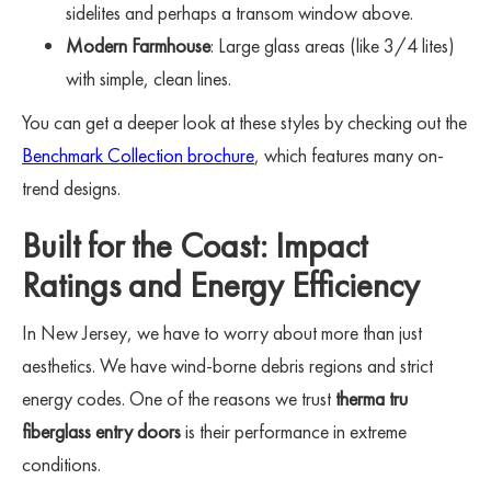
sidelites and perhaps a transom window above.
Modern Farmhouse
: Large glass areas (like 3/4 lites)
with simple, clean lines.
You can get a deeper look at these styles by checking out the
Benchmark Collection brochure
, which features many on-
trend designs.
Built for the Coast: Impact
Ratings and Energy Efficiency
In New Jersey, we have to worry about more than just
aesthetics. We have wind-borne debris regions and strict
energy codes. One of the reasons we trust
therma tru
fiberglass entry doors
is their performance in extreme
conditions.