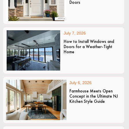
Doors
July 7, 2026
How to Install Windows and
Doors for a Weather-Tight
Home
July 6, 2026
Farmhouse Meets Open
Concept in the Ultimate NJ
Kitchen Style Guide