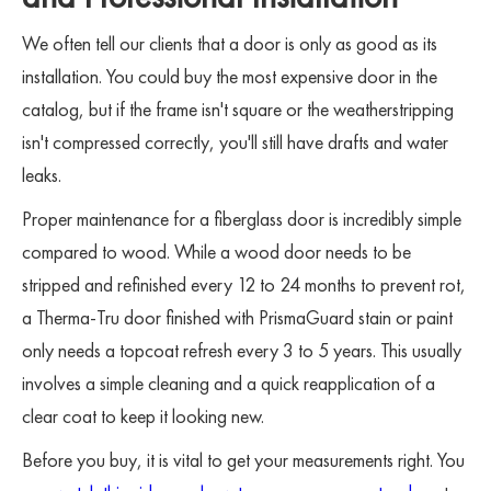
We often tell our clients that a door is only as good as its
installation. You could buy the most expensive door in the
catalog, but if the frame isn't square or the weatherstripping
isn't compressed correctly, you'll still have drafts and water
leaks.
Proper maintenance for a fiberglass door is incredibly simple
compared to wood. While a wood door needs to be
stripped and refinished every 12 to 24 months to prevent rot,
a Therma-Tru door finished with PrismaGuard stain or paint
only needs a topcoat refresh every 3 to 5 years. This usually
involves a simple cleaning and a quick reapplication of a
clear coat to keep it looking new.
Before you buy, it is vital to get your measurements right. You