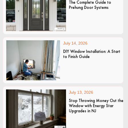
The Complete Guide to
Prehung Door Systems
July 14, 2026
DIY Window Installation: A Start
to Finish Guide
July 13, 2026
Stop Throwing Money Out the
Window with Energy Star
Upgrades in NJ