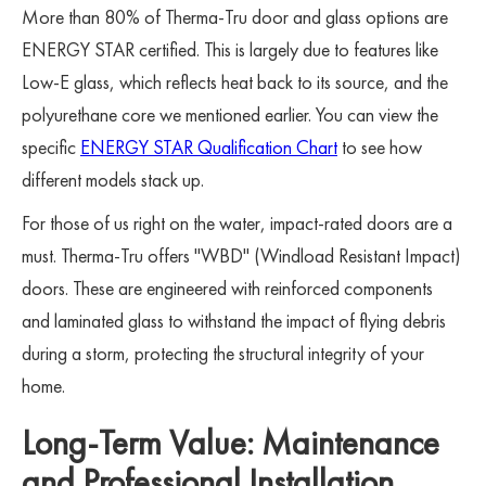
More than 80% of Therma-Tru door and glass options are
ENERGY STAR certified. This is largely due to features like
Low-E glass, which reflects heat back to its source, and the
polyurethane core we mentioned earlier. You can view the
specific
ENERGY STAR Qualification Chart
to see how
different models stack up.
For those of us right on the water, impact-rated doors are a
must. Therma-Tru offers "WBD" (Windload Resistant Impact)
doors. These are engineered with reinforced components
and laminated glass to withstand the impact of flying debris
during a storm, protecting the structural integrity of your
home.
Long-Term Value: Maintenance
and Professional Installation