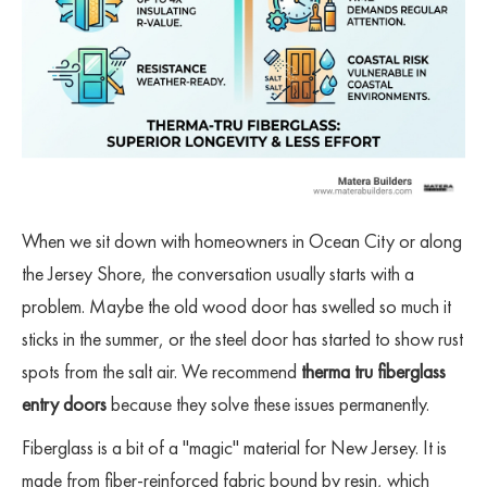
When we sit down with homeowners in Ocean City or along
the Jersey Shore, the conversation usually starts with a
problem. Maybe the old wood door has swelled so much it
sticks in the summer, or the steel door has started to show rust
spots from the salt air. We recommend
therma tru fiberglass
entry doors
because they solve these issues permanently.
Fiberglass is a bit of a "magic" material for New Jersey. It is
made from fiber-reinforced fabric bound by resin, which