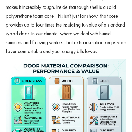
makes it incredibly tough. Inside that tough shell is a solid
polyurethane foam core. This isn't just for show; that core
provides up to four times the insulating R-value of a standard
wood door. In our climate, where we deal with humid
summers and freezing winters, that extra insulation keeps your
foyer comfortable and your energy bills lower.