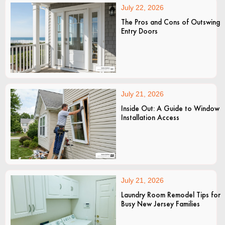
July 22, 2026
The Pros and Cons of Outswing
Entry Doors
July 21, 2026
Inside Out: A Guide to Window
Installation Access
July 21, 2026
Laundry Room Remodel Tips for
Busy New Jersey Families