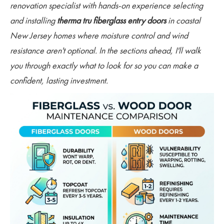
renovation specialist with hands-on experience selecting
and installing
therma tru fiberglass entry doors
in coastal
New Jersey homes where moisture control and wind
resistance aren't optional. In the sections ahead, I'll walk
you through exactly what to look for so you can make a
confident, lasting investment.