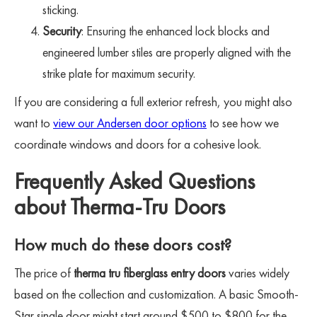
sticking.
Security
: Ensuring the enhanced lock blocks and
engineered lumber stiles are properly aligned with the
strike plate for maximum security.
If you are considering a full exterior refresh, you might also
want to
view our Andersen door options
to see how we
coordinate windows and doors for a cohesive look.
Frequently Asked Questions
about Therma-Tru Doors
How much do these doors cost?
The price of
therma tru fiberglass entry doors
varies widely
based on the collection and customization. A basic Smooth-
Star single door might start around $500 to $800 for the