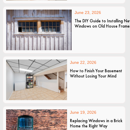
June 23, 2026
The DIY Guide to Installing N
Windows on Old House Frame
June 22, 2026
How to Finish Your Basement
Without Losing Your Mind
June 19, 2026
Replacing Windows in a Brick
Home the Right Way