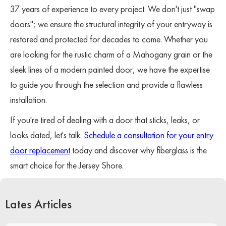
37 years of experience to every project. We don't just "swap
doors"; we ensure the structural integrity of your entryway is
restored and protected for decades to come. Whether you
are looking for the rustic charm of a Mahogany grain or the
sleek lines of a modern painted door, we have the expertise
to guide you through the selection and provide a flawless
installation.
If you're tired of dealing with a door that sticks, leaks, or
looks dated, let's talk.
Schedule a consultation for your entry
door replacement
today and discover why fiberglass is the
smart choice for the Jersey Shore.
Lates Articles