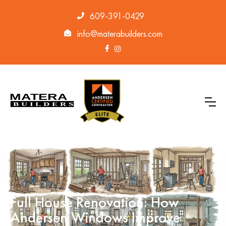
609-391-0429
info@materabuilders.com
Full House Renovation: How
Andersen Windows Improve