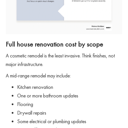
Full house renovation cost by scope
A cosmetic remodel is the least invasive. Think finishes, not
major infrastructure.
A mid-range remodel may include:
Kitchen renovation
One or more bathroom updates
Flooring
Drywall repairs
Some electrical or plumbing updates