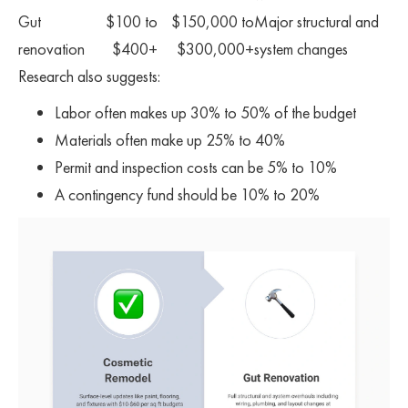
Gut
$100 to
$150,000 to
Major structural and
renovation
$400+
$300,000+
system changes
Research also suggests:
Labor often makes up 30% to 50% of the budget
Materials often make up 25% to 40%
Permit and inspection costs can be 5% to 10%
A contingency fund should be 10% to 20%