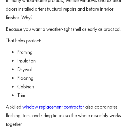
In many whole-home projects, we like windows and exterior
doors installed after structural repairs and before interior
finishes. Why?
Because you want a weather-tight shell as early as practical.
That helps protect:
Framing
Insulation
Drywall
Flooring
Cabinets
Trim
A skilled
window replacement contractor
also coordinates
flashing, trim, and siding tie-ins so the whole assembly works
together.