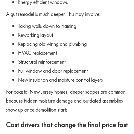
Energy efficient windows
A gut remodel is much deeper. This may involve:
Taking walls down to framing
Reworking layout
Replacing old wiring and plumbing
HVAC replacement
Structural reinforcement
Full window and door replacement
New insulation and moisture control layers
For coastal New Jersey homes, deeper scopes are common
because hidden moisture damage and outdated assemblies
show up once demolition starts.
Cost drivers that change the final price fast