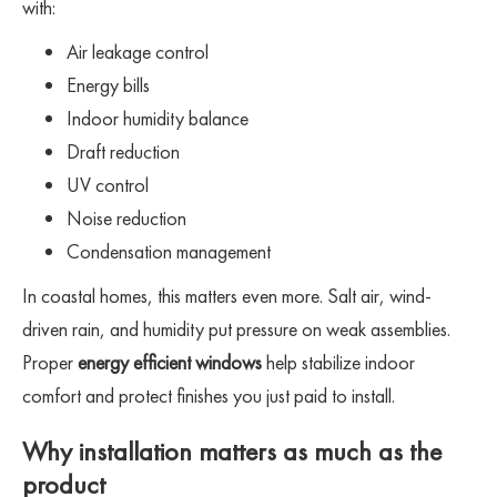
with:
Air leakage control
Energy bills
Indoor humidity balance
Draft reduction
UV control
Noise reduction
Condensation management
In coastal homes, this matters even more. Salt air, wind-
driven rain, and humidity put pressure on weak assemblies.
Proper
energy efficient windows
help stabilize indoor
comfort and protect finishes you just paid to install.
Why installation matters as much as the
product