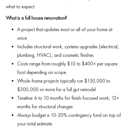
what to expect:
What is a full house renovation?
A project that updates most or all of your home at
once
Includes structural work, systems upgrades (electrical,
plumbing, HVAC), and cosmetic finishes
Costs range from roughly $10 to $400+ per square
foot depending on scope
Whole-home projects typically run $150,000 to
$300,000 or more for a full gut remodel
Timeline: 6 to 10 months for finish-focused work, 12+
months for structural changes
Always budget a 10-20% contingency fund on top of
your total estimate