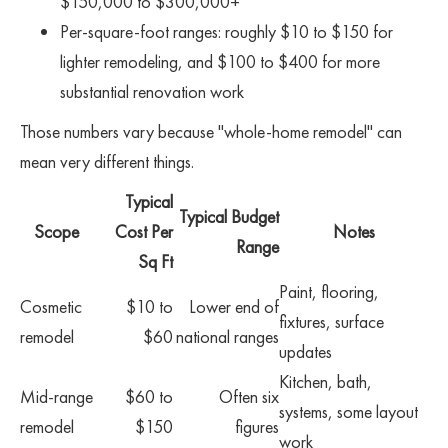
$150,000 to $300,000+
Per-square-foot ranges: roughly $10 to $150 for
lighter remodeling, and $100 to $400 for more
substantial renovation work
Those numbers vary because "whole-home remodel" can
mean very different things.
Typical
Typical Budget
Scope
Cost Per
Notes
Range
Sq Ft
Paint, flooring,
Cosmetic
$10 to
Lower end of
fixtures, surface
remodel
$60
national ranges
updates
Kitchen, bath,
Mid-range
$60 to
Often six
systems, some layout
remodel
$150
figures
work