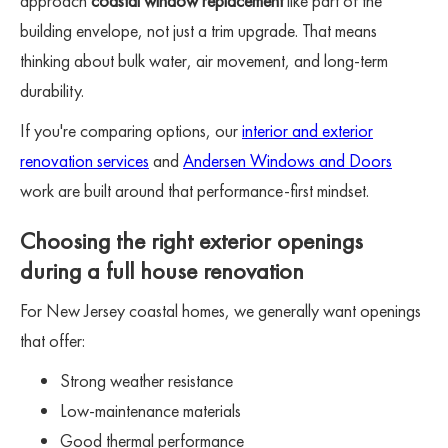
approach
coastal window replacement
like part of the
building envelope, not just a trim upgrade. That means
thinking about bulk water, air movement, and long-term
durability.
If you're comparing options, our
interior and exterior
renovation services
and
Andersen Windows and Doors
work are built around that performance-first mindset.
Choosing the right exterior openings
during a full house renovation
For New Jersey coastal homes, we generally want openings
that offer:
Strong weather resistance
Low-maintenance materials
Good thermal performance