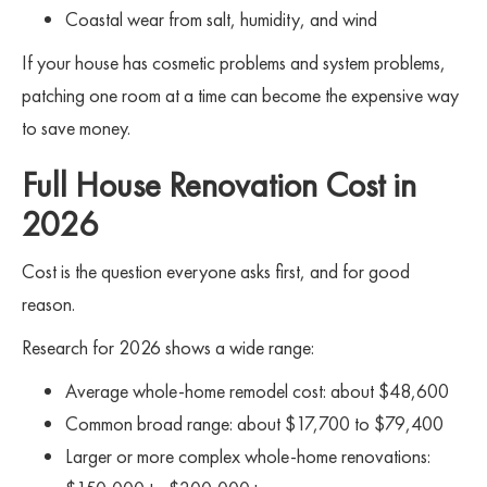
Coastal wear from salt, humidity, and wind
If your house has cosmetic problems and system problems,
patching one room at a time can become the expensive way
to save money.
Full House Renovation Cost in
2026
Cost is the question everyone asks first, and for good
reason.
Research for 2026 shows a wide range:
Average whole-home remodel cost: about $48,600
Common broad range: about $17,700 to $79,400
Larger or more complex whole-home renovations: