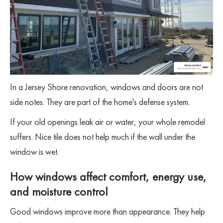
In a Jersey Shore renovation, windows and doors are not
side notes. They are part of the home's defense system.
If your old openings leak air or water, your whole remodel
suffers. Nice tile does not help much if the wall under the
window is wet.
How windows affect comfort, energy use,
and moisture control
Good windows improve more than appearance. They help