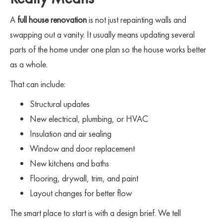
A
full house renovation
is not just repainting walls and
swapping out a vanity. It usually means updating several
parts of the home under one plan so the house works better
as a whole.
That can include:
Structural updates
New electrical, plumbing, or HVAC
Insulation and air sealing
Window and door replacement
New kitchens and baths
Flooring, drywall, trim, and paint
Layout changes for better flow
The smart place to start is with a design brief. We tell