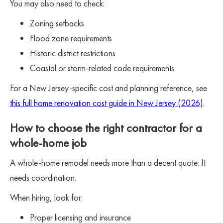
You may also need to check:
Zoning setbacks
Flood zone requirements
Historic district restrictions
Coastal or storm-related code requirements
For a New Jersey-specific cost and planning reference, see
this full home renovation cost guide in New Jersey (2026)
.
How to choose the right contractor for a
whole-home job
A whole-home remodel needs more than a decent quote. It
needs coordination.
When hiring, look for:
Proper licensing and insurance