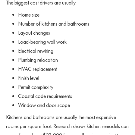
The biggest cost drivers are usually:
Home size
Number of kitchens and bathrooms
Layout changes
Load-bearing wall work
Electrical rewiring
Plumbing relocation
HVAC replacement
Finish level
Permit complexity
Coastal code requirements
Window and door scope
Kitchens and bathrooms are usually the most expensive
rooms per square foot. Research shows kitchen remodels can