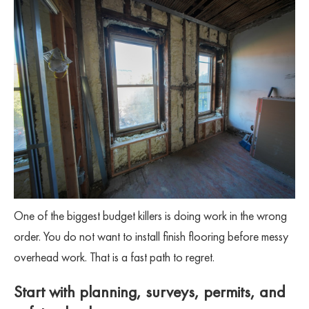
One of the biggest budget killers is doing work in the wrong
order. You do not want to install finish flooring before messy
overhead work. That is a fast path to regret.
Start with planning, surveys, permits, and