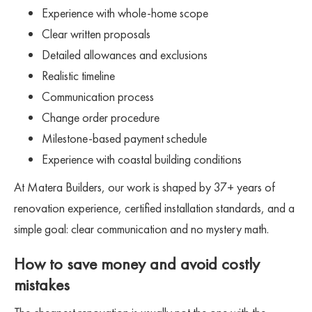
Experience with whole-home scope
Clear written proposals
Detailed allowances and exclusions
Realistic timeline
Communication process
Change order procedure
Milestone-based payment schedule
Experience with coastal building conditions
At Matera Builders, our work is shaped by 37+ years of
renovation experience, certified installation standards, and a
simple goal: clear communication and no mystery math.
How to save money and avoid costly
mistakes