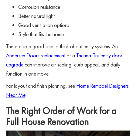
Corrosion resistance
Better natural light
Good ventilation options
Style that fits the home
This is also a good time to think about entry systems. An
Andersen Doors replacement
or a
Therma-Tru entry door
upgrade
can improve air sealing, curb appeal, and daily
function in one move.
For layout and finish planning, see
Home Remodel Designers
Near Me
.
The Right Order of Work for a
Full House Renovation