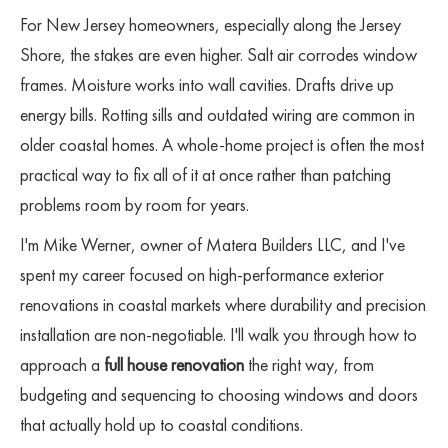
For New Jersey homeowners, especially along the Jersey
Shore, the stakes are even higher. Salt air corrodes window
frames. Moisture works into wall cavities. Drafts drive up
energy bills. Rotting sills and outdated wiring are common in
older coastal homes. A whole-home project is often the most
practical way to fix all of it at once rather than patching
problems room by room for years.
I'm Mike Werner, owner of Matera Builders LLC, and I've
spent my career focused on high-performance exterior
renovations in coastal markets where durability and precision
installation are non-negotiable. I'll walk you through how to
approach a
full house renovation
the right way, from
budgeting and sequencing to choosing windows and doors
that actually hold up to coastal conditions.