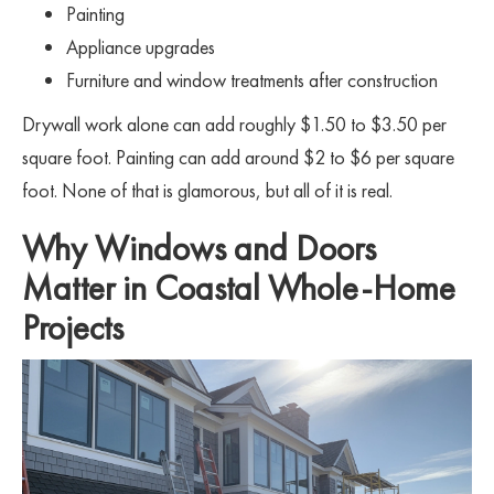
Painting
Appliance upgrades
Furniture and window treatments after construction
Drywall work alone can add roughly $1.50 to $3.50 per
square foot. Painting can add around $2 to $6 per square
foot. None of that is glamorous, but all of it is real.
Why Windows and Doors
Matter in Coastal Whole-Home
Projects