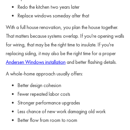
Redo the kitchen two years later
Replace windows someday after that
With a full house renovation, you plan the house together.
That matters because systems overlap. If you're opening walls
for wiring, that may be the right time to insulate. If you're
replacing siding, it may also be the right time for a proper
Andersen Windows installation
and better flashing details.
A whole-home approach usually offers:
Better design cohesion
Fewer repeated labor costs
Stronger performance upgrades
Less chance of new work damaging old work
Better flow from room to room