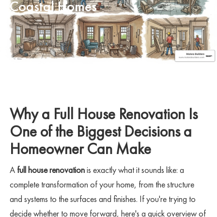
Coastal Homes
Why a Full House Renovation Is
One of the Biggest Decisions a
Homeowner Can Make
A
full house renovation
is exactly what it sounds like: a
complete transformation of your home, from the structure
and systems to the surfaces and finishes. If you're trying to
decide whether to move forward, here's a quick overview of