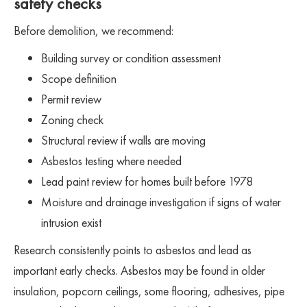
safety checks
Before demolition, we recommend:
Building survey or condition assessment
Scope definition
Permit review
Zoning check
Structural review if walls are moving
Asbestos testing where needed
Lead paint review for homes built before 1978
Moisture and drainage investigation if signs of water
intrusion exist
Research consistently points to asbestos and lead as
important early checks. Asbestos may be found in older
insulation, popcorn ceilings, some flooring, adhesives, pipe