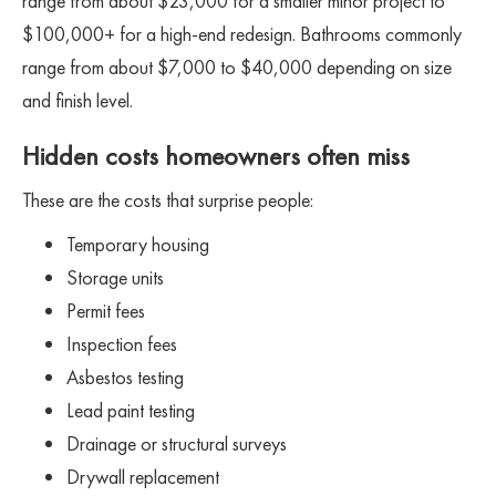
range from about $23,000 for a smaller minor project to
$100,000+ for a high-end redesign. Bathrooms commonly
range from about $7,000 to $40,000 depending on size
and finish level.
Hidden costs homeowners often miss
These are the costs that surprise people:
Temporary housing
Storage units
Permit fees
Inspection fees
Asbestos testing
Lead paint testing
Drainage or structural surveys
Drywall replacement