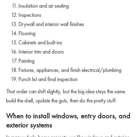
Insulation and air sealing
Inspections
Drywall and interior wall finishes
Flooring
Cabinets and built-ins
Interior trim and doors
Painting
Fixtures, appliances, and finish electrical/plumbing
Punch list and final inspection
That order can shift slightly, but the big idea stays the same:
build the shell, update the guts, then do the pretty stuff.
When to install windows, entry doors, and
exterior systems