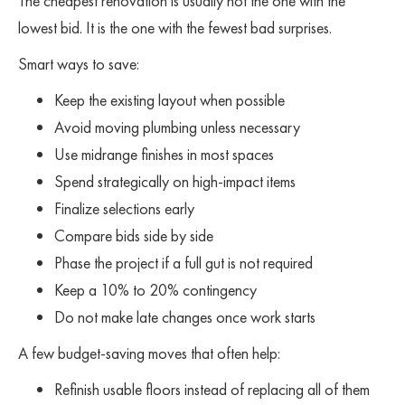
The cheapest renovation is usually not the one with the
lowest bid. It is the one with the fewest bad surprises.
Smart ways to save:
Keep the existing layout when possible
Avoid moving plumbing unless necessary
Use midrange finishes in most spaces
Spend strategically on high-impact items
Finalize selections early
Compare bids side by side
Phase the project if a full gut is not required
Keep a 10% to 20% contingency
Do not make late changes once work starts
A few budget-saving moves that often help:
Refinish usable floors instead of replacing all of them