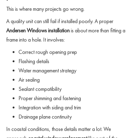
This is where many projects go wrong.
A quality unit can still fail if installed poorly. A proper
Andersen Windows installation
is about more than fitting a
frame into a hole. It involves:
Correct rough opening prep
Flashing details
Water management strategy
Air sealing
Sealant compatibility
Proper shimming and fastening
Integration with siding and trim
Drainage plane continuity
In coastal conditions, those details matter a lot. We