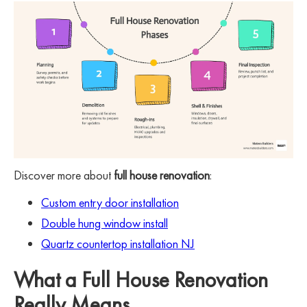
Discover more about
full house renovation
:
Custom entry door installation
Double hung window install
Quartz countertop installation NJ
What a Full House Renovation
Really Means