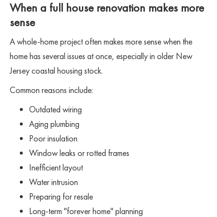
When a full house renovation makes more
sense
A whole-home project often makes more sense when the
home has several issues at once, especially in older New
Jersey coastal housing stock.
Common reasons include:
Outdated wiring
Aging plumbing
Poor insulation
Window leaks or rotted frames
Inefficient layout
Water intrusion
Preparing for resale
Long-term "forever home" planning