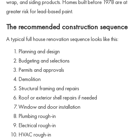
wrap, and siding products. Homes built before 1978 are at
greater risk for lead-based paint.
The recommended construction sequence
A typical full house renovation sequence looks like this:
Planning and design
Budgeting and selections
Permits and approvals
Demolition
Structural framing and repairs
Roof or exterior shell repairs if needed
Window and door installation
Plumbing rough-in
Electrical rough-in
HVAC rough-in