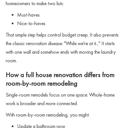
homeowners to make two lists:
Must-haves
Nice-to-haves
That simple step helps control budget creep. It also prevents
the classic renovation disease: "While we're at it..." It starts
with one wall and somehow ends with moving the laundry
room.
How a full house renovation differs from
room-by-room remodeling
Single-room remodels focus on one space. Whole-home
work is broader and more connected.
With room-by-room remodeling, you might:
Update a bathroom now