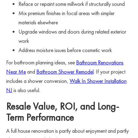
Reface or repaint some millwork if structurally sound
Mix premium finishes in focal areas with simpler
materials elsewhere
Upgrade windows and doors during related exterior
work
Address moisture issues before cosmetic work
For bathroom planning ideas, see
Bathroom Renovations
Near Me
and
Bathroom Shower Remodel
. If your project
includes a shower conversion,
Walk In Shower Installation
NJ
is also useful.
Resale Value, ROI, and Long-
Term Performance
A full house renovation is partly about enjoyment and partly