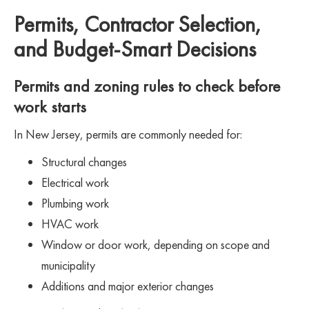
Permits, Contractor Selection,
and Budget-Smart Decisions
Permits and zoning rules to check before
work starts
In New Jersey, permits are commonly needed for:
Structural changes
Electrical work
Plumbing work
HVAC work
Window or door work, depending on scope and
municipality
Additions and major exterior changes